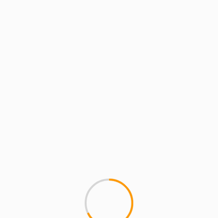
BATTLE GROUNDS
GETTING DRUNK WITH
POISONPEN.TV PRESENTS
In a promo battle its often ha
two heavyweight combatants..