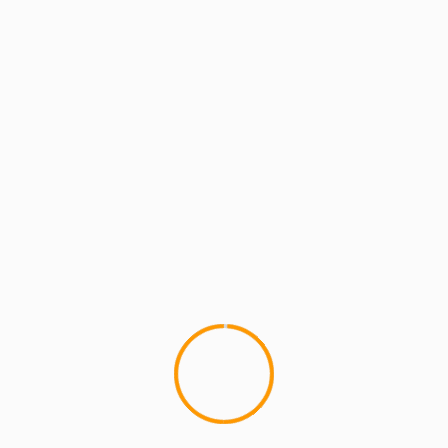
CAN I KICK IT?
MCMI REPORT
Sole Mates:Playboy ranks the Top 23 Air
Jordans Ever
After the anticipation from the "Francesca Frigo
as Mars Blackmon" promo a few months back,
Playboy has finally released their...
YOU MAY HAVE MISSED
4 min read