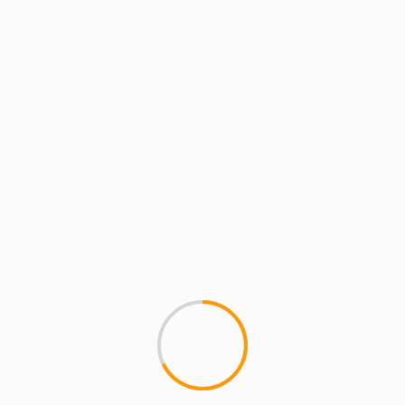
ARTISTS: PH: FEATURE
MCMI REPORT
SEAN PRICE – Live In To
Big ups to HIGRADETV for thi
Peeee!!') rockin' joints off of 