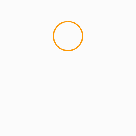
MCMI REPORT
OnlyFans Free Online Guide – Secure
Access, Privacy & Sensual Experience
5 min read