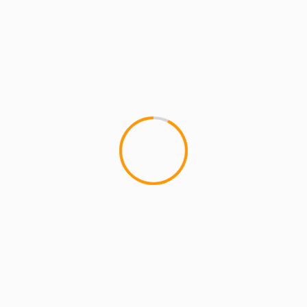
ARTISTS: PH
ARTISTS: PH: FEATURE
MCMI REPORT
MUSIC
COUNTY OF KINGS (PH ft. LR Blitzkrieg)
at RAKIM Concert in Red Hook Park
Check out this performance by PH ft. LR
Blitzkrieg at Red Hook Park, this past summer.
The God RAKIM was...
1 min read