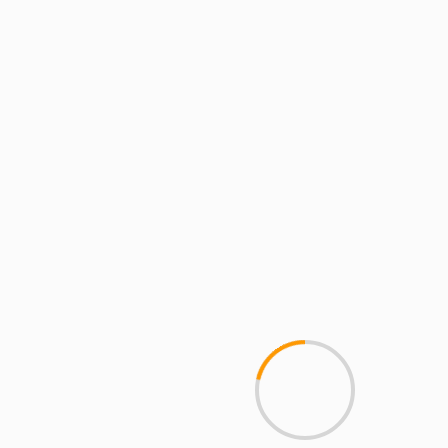
MCMI REPORT
Best Free OnlyFans Websites: Bonus
Breakdown of Top Platforms, Privacy &
Mobile Access
2 min read